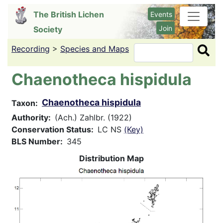
Skip
The British Lichen
Events
to
Join
Society
main
content
Recording
>
Species and Maps
Search
Chaenotheca hispidula
Chaenotheca hispidula
Taxon
Authority
(Ach.) Zahlbr. (1922)
Conservation Status
LC NS
(Key)
BLS Number
345
Distribution Map