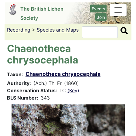
Skip
The British Lichen
Events
to
Join
Society
main
content
Recording
>
Species and Maps
Search
Chaenotheca
chrysocephala
Chaenotheca chrysocephala
Taxon
Authority
(Ach.) Th. Fr. (1860)
Conservation Status
LC
(Key)
BLS Number
343