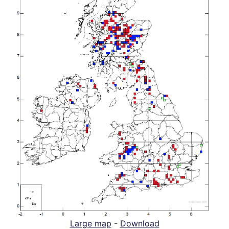
Large map
-
Download