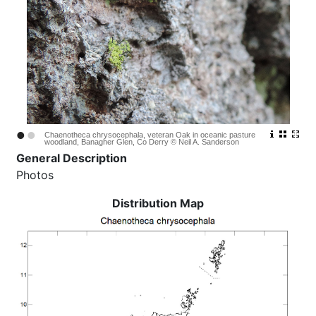
•
•
Chaenotheca chrysocephala, veteran Oak in oceanic pasture
woodland, Banagher Glen, Co Derry © Neil A. Sanderson
General Description
Photos
Distribution Map