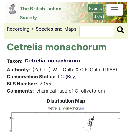
Skip
The British Lichen
Events
to
Join
Society
main
content
Recording
>
Species and Maps
Search
Cetrelia monachorum
Cetrelia monachorum
Taxon
Authority
(Zahlbr.) W.L. Culb. & C.F. Culb. (1968)
Conservation Status
LC
(Key)
BLS Number
2355
Comments
chemical race of C. olivetorum
Distribution Map