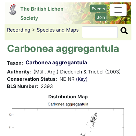
Skip
The British Lichen
Events
to
Join
Society
main
content
Recording
>
Species and Maps
Search
Carbonea aggregantula
Carbonea aggregantula
Taxon
Authority
(Müll. Arg.) Diederich & Triebel (2003)
Conservation Status
NE NR
(Key)
BLS Number
2393
Distribution Map