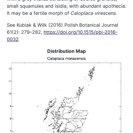
small squamules and isidia, with abundant apothecia.
It may be a fertile morph of
Caloplaca virescens
.
See Kubiak & Wilk (2016) Polish Botanical Journal
61(2): 279–282,
https://doi.org/10.1515/pbj-2016-
0032
Distribution Map