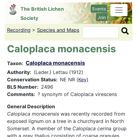
Skip
The British Lichen
Events
to
Join
Society
main
content
Recording
>
Species and Maps
Search
Caloplaca monacensis
Caloplaca monacensis
Taxon
Authority
(Leder.) Lettau (1912)
Conservation Status
NE NR
(Key)
BLS Number
2496
Comments
? synonym of Caloplaca virescens
General Description
Caloplaca monacensis
was recently recorded from
exposed lignum on a tree in a churchyard in North
Somerset. A member of the
Caloplaca cerina
group
with a grey thallus consisting of coarse granules,