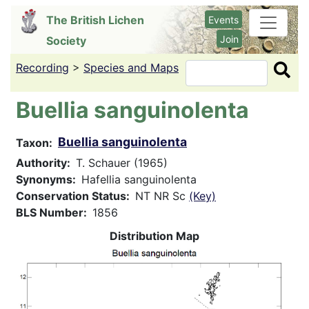
Skip
The British Lichen
Events
to
Join
Society
main
content
Recording
>
Species and Maps
Search
Buellia sanguinolenta
Buellia sanguinolenta
Taxon
Authority
T. Schauer (1965)
Synonyms
Hafellia sanguinolenta
Conservation Status
NT NR Sc
(Key)
BLS Number
1856
Distribution Map