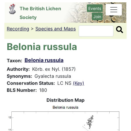
Skip
The British Lichen
Events
to
Join
Society
main
content
Recording
>
Species and Maps
Search
Belonia russula
Belonia russula
Taxon
Authority
Körb. ex Nyl. (1857)
Synonyms
Gyalecta russula
Conservation Status
LC NS
(Key)
BLS Number
180
Distribution Map