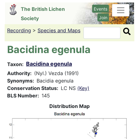
Skip
The British Lichen
Events
to
Join
Society
main
content
Recording
>
Species and Maps
Search
Bacidina egenula
Bacidina egenula
Taxon
Authority
(Nyl.) Vezda (1991)
Synonyms
Bacidia egenula
Conservation Status
LC NS
(Key)
BLS Number
145
Distribution Map