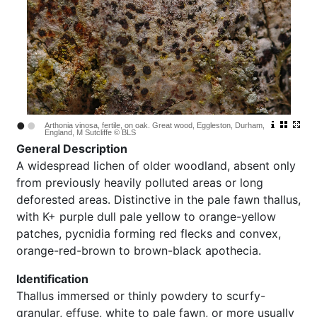
•
•
Arthonia vinosa, fertile, on oak. Great wood, Eggleston, Durham,
England, M Sutcliffe © BLS
General Description
A widespread lichen of older woodland, absent only
from previously heavily polluted areas or long
deforested areas. Distinctive in the pale fawn thallus,
with K+ purple dull pale yellow to orange-yellow
patches, pycnidia forming red flecks and convex,
orange-red-brown to brown-black apothecia.
Identification
Thallus immersed or thinly powdery to scurfy-
granular, effuse, white to pale fawn, or more usually