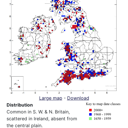
Large map
-
Download
Distribution
Common in S. W. & N. Britain,
scattered in Ireland, absent from
the central plain.