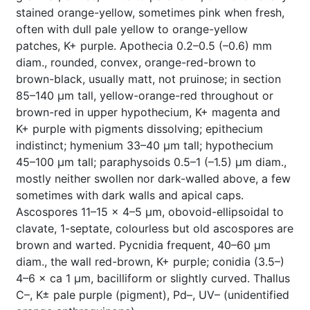
stained orange-yellow, sometimes pink when fresh,
often with dull pale yellow to orange-yellow
patches, K+ purple. Apothecia 0.2–0.5 (–0.6) mm
diam., rounded, convex, orange-red-brown to
brown-black, usually matt, not pruinose; in section
85–140 µm tall, yellow-orange-red throughout or
brown-red in upper hypothecium, K+ magenta and
K+ purple with pigments dissolving; epithecium
indistinct; hymenium 33–40 µm tall; hypothecium
45–100 µm tall; paraphysoids 0.5–1 (–1.5) µm diam.,
mostly neither swollen nor dark-walled above, a few
sometimes with dark walls and apical caps.
Ascospores 11–15 × 4–5 µm, obovoid-ellipsoidal to
clavate, 1-septate, colourless but old ascospores are
brown and warted. Pycnidia frequent, 40–60 µm
diam., the wall red-brown, K+ purple; conidia (3.5–)
4–6 × ca 1 µm, bacilliform or slightly curved. Thallus
C–, K± pale purple (pigment), Pd–, UV– (unidentified