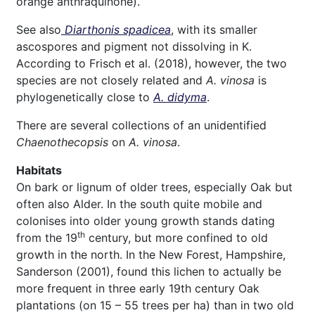
orange anthraquinone).
See also
Diarthonis spadicea
, with its smaller
ascospores and pigment not dissolving in K.
According to Frisch et al. (2018), however, the two
species are not closely related and
A. vinosa
is
phylogenetically close to
A. didyma
.
There are several collections of an unidentified
Chaenothecopsis
on
A. vinosa
.
Habitats
On bark or lignum of older trees, especially Oak but
often also Alder. In the south quite mobile and
colonises into older young growth stands dating
th
from the 19
century, but more confined to old
growth in the north. In the New Forest, Hampshire,
Sanderson (2001), found this lichen to actually be
more frequent in three early 19th century Oak
plantations (on 15 – 55 trees per ha) than in two old