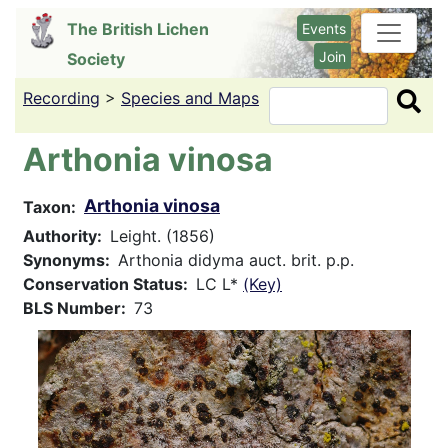
Skip
The British Lichen
Events
to
Join
Society
main
content
Recording
>
Species and Maps
Search
Arthonia vinosa
Arthonia vinosa
Taxon
Authority
Leight. (1856)
Synonyms
Arthonia didyma auct. brit. p.p.
Conservation Status
LC L*
(Key)
BLS Number
73