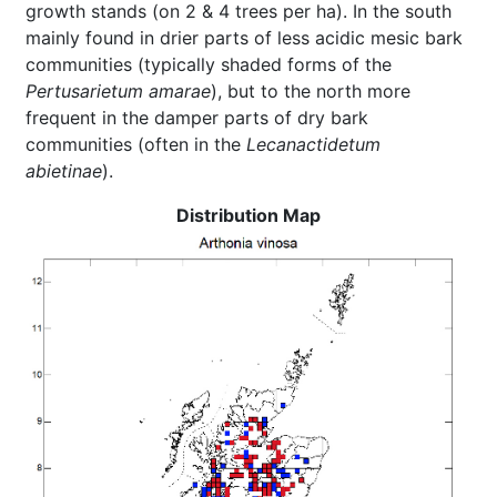
growth stands (on 2 & 4 trees per ha). In the south
mainly found in drier parts of less acidic mesic bark
communities (typically shaded forms of the
Pertusarietum amarae
), but to the north more
frequent in the damper parts of dry bark
communities (often in the
Lecanactidetum
abietinae
).
Distribution Map