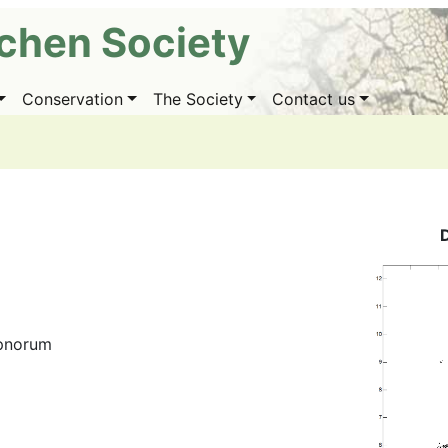
ichen Society
Conservation
The Society
Contact us
ypnorum