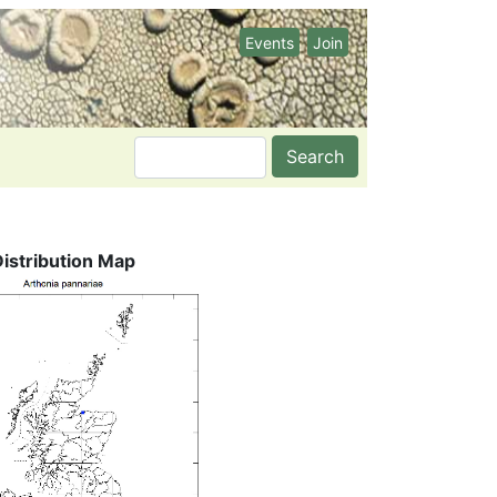
Events
Join
Search
Distribution Map