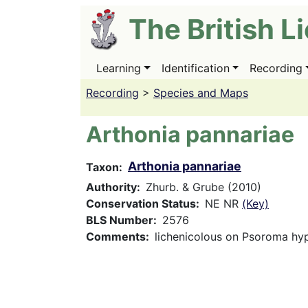
Skip
The British L
to
main
content
Learning
Identification
Recording
Main
navigation
Recording
>
Species and Maps
Arthonia pannariae
Arthonia pannariae
Taxon
Authority
Zhurb. & Grube (2010)
Conservation Status
NE NR
(Key)
BLS Number
2576
Comments
lichenicolous on Psoroma h