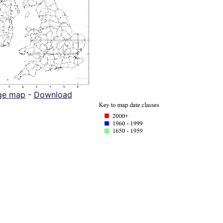
ge map
-
Download