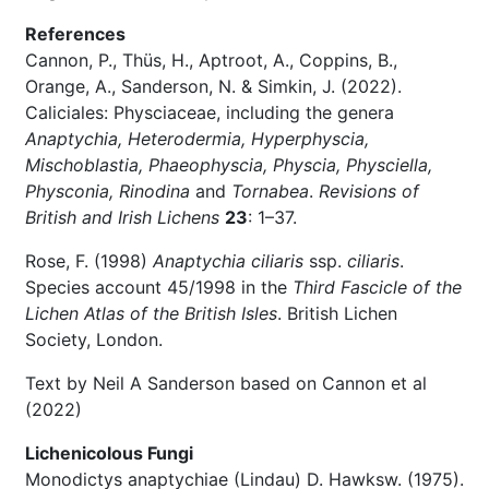
References
Cannon, P., Thüs, H., Aptroot, A., Coppins, B.,
Orange, A., Sanderson, N. & Simkin, J. (2022).
Caliciales: Physciaceae, including the genera
Anaptychia, Heterodermia, Hyperphyscia,
Mischoblastia, Phaeophyscia, Physcia, Physciella,
Physconia, Rinodina
and
Tornabea
.
Revisions of
British and Irish Lichens
23
: 1–37.
Rose, F. (1998)
Anaptychia ciliaris
ssp.
ciliaris
.
Species account 45/1998 in the
Third Fascicle of the
Lichen Atlas of the British Isles
. British Lichen
Society, London.
Text by Neil A Sanderson based on Cannon et al
(2022)
Lichenicolous Fungi
Monodictys anaptychiae (Lindau) D. Hawksw. (1975).