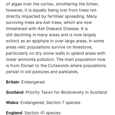
of algae over the cortex, smothering the lichen,
however, it is equally being lost from trees not
directly impacted by fertiliser spreading. Many
surviving trees are Ash trees, which are now
threatened with Ash Dieback Disease. It is
still declining in many areas and is now largely
extinct as an epiphyte in over large areas. In some
areas relic populations survive on limestone,
particularly on dry stone walls in upland areas with
lower ammonia pollution. The main population now
is from Dorset to the Cotswolds where populations
persist in old pastures and parklands.
Britain
: Endangered
Scotland
: Priority Taxon for Biodiversity in Scotland
Wales
: Endangered, Section 7 species
England
: Section 41 species