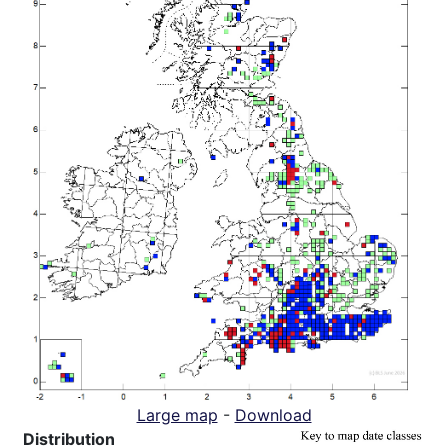
Large map
-
Download
Distribution