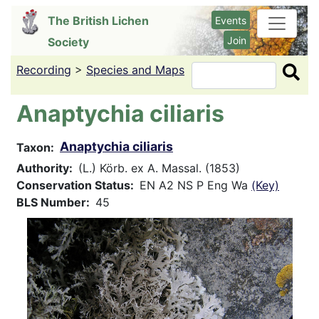
Skip
The British Lichen
Events
to
Join
Society
main
content
Recording
>
Species and Maps
Search
Anaptychia ciliaris
Anaptychia ciliaris
Taxon
Authority
(L.) Körb. ex A. Massal. (1853)
Conservation Status
EN A2 NS P Eng Wa
(Key)
BLS Number
45