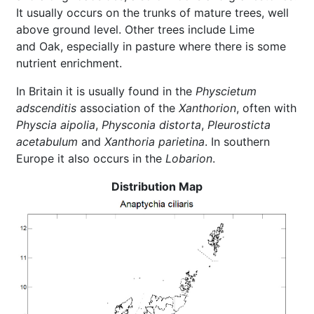
It usually occurs on the trunks of mature trees, well
above ground level. Other trees include Lime
and Oak, especially in pasture where there is some
nutrient enrichment.
In Britain it is usually found in the
Physcietum
adscenditis
association of the
Xanthorion
, often with
Physcia aipolia
,
Physconia distorta
,
Pleurosticta
acetabulum
and
Xanthoria parietina
. In southern
Europe it also occurs in the
Lobarion
.
Distribution Map