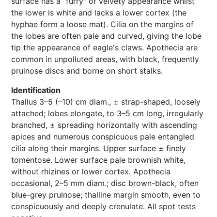
surface has a "furry" or velvety appearance whilst
the lower is white and lacks a lower cortex (the
hyphae form a loose mat). Cilia on the margins of
the lobes are often pale and curved, giving the lobe
tip the appearance of eagle's claws. Apothecia are
common in unpolluted areas, with black, frequently
pruinose discs and borne on short stalks.
Identification
Thallus 3–5 (–10) cm diam., ± strap-shaped, loosely
attached; lobes elongate, to 3–5 cm long, irregularly
branched, ± spreading horizontally with ascending
apices and numerous conspicuous pale entangled
cilia along their margins. Upper surface ± finely
tomentose. Lower surface pale brownish white,
without rhizines or lower cortex. Apothecia
occasional, 2–5 mm diam.; disc brown-black, often
blue-grey pruinose; thalline margin smooth, even to
conspicuously and deeply crenulate. All spot tests