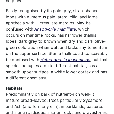
negative.
Easily recognised by its pale grey, strap-shaped
lobes with numerous pale lateral cilia, and large
apothecia with ± crenulate margins. May be
confused with
Anaptychia mamillata
, which
occurs on maritime rocks, has narrower thallus
lobes, dark grey to brown when dry and dark olive-
green coloration when wet, and lacks any tomentum
on the upper surface. Sterile thalli could conceivably
be confused with
Heterodermia leucomelos
, but that
species occupies a quite different habitat, has a
smooth upper surface, a white lower cortex and has
a different chemistry.
Habitats
Predominantly on bark of nutrient-rich well-lit
mature broad-leaved, trees particularly Sycamore
and Ash (and formerly elm), in parklands, pastures
and along roadsides; also on rocks and gravestones.