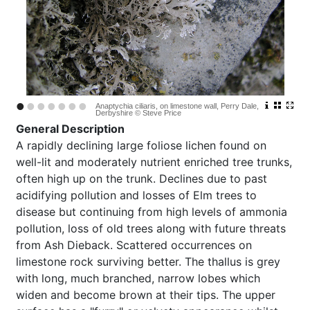
•
•
•
•
•
•
•
Anaptychia ciliaris, on limestone wall, Perry Dale,
Derbyshire © Steve Price
General Description
A rapidly declining large foliose lichen found on
well-lit and moderately nutrient enriched tree trunks,
often high up on the trunk. Declines due to past
acidifying pollution and losses of Elm trees to
disease but continuing from high levels of ammonia
pollution, loss of old trees along with future threats
from Ash Dieback. Scattered occurrences on
limestone rock surviving better. The thallus is grey
with long, much branched, narrow lobes which
widen and become brown at their tips. The upper