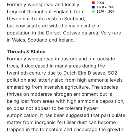
Formerly widespread and locally
frequent throughout England, from
Devon north into eastern Scotland,
but now scattered with the main centre of
population in the Dorset-Cotswolds area. Very rare
in Wales, Scotland and Ireland.
Threats & Status
Formerly widespread in pasture and on roadside
trees, it decreased in many areas during the
twentieth century due to Dutch Elm Disease, SO2
pollution and latterly also from high ammonia levels
emanating from intensive agriculture. The species
thrives on moderate nitrogen enrichment but is
being lost from areas with high ammonia deposition,
so does not appear to be tolerant hyper-
eutophication. It has been suggested that particulate
matter from inorganic fertiliser dust can become
trapped in the tomentum and encourage the growth