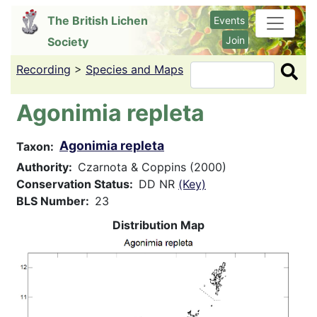
Skip
The British Lichen
Events
to
Join
Society
main
content
Recording
>
Species and Maps
Search
Agonimia repleta
Agonimia repleta
Taxon
Authority
Czarnota & Coppins (2000)
Conservation Status
DD NR
(Key)
BLS Number
23
Distribution Map