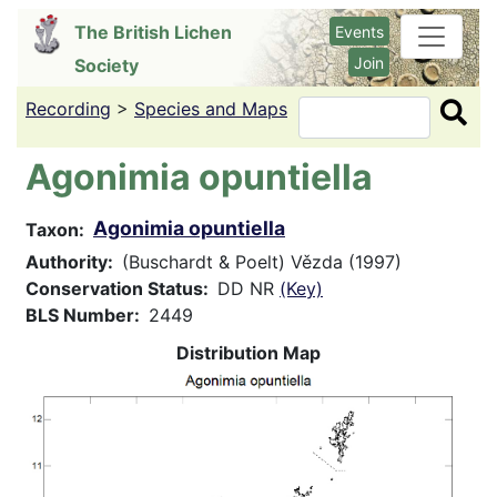
Skip
The British Lichen
Events
to
Join
Society
main
content
Recording
>
Species and Maps
Search
Agonimia opuntiella
Agonimia opuntiella
Taxon
Authority
(Buschardt & Poelt) Vězda (1997)
Conservation Status
DD NR
(Key)
BLS Number
2449
Distribution Map