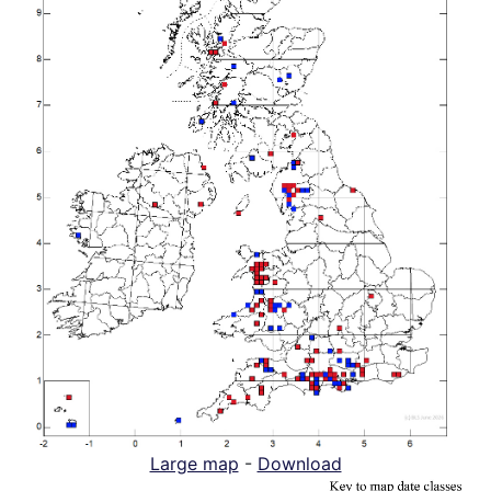
Large map
-
Download