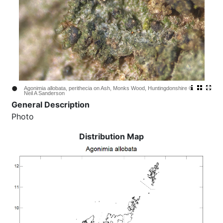
•
Agonimia allobata, perithecia on Ash, Monks Wood, Huntingdonshire ©
Neil A Sanderson
General Description
Photo
Distribution Map