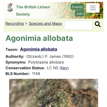
Skip
The British Lichen
Events
to
Join
Society
main
content
Recording
>
Species and Maps
Search
Agonimia allobata
Agonimia allobata
Taxon
Authority
(Stizenb.) P. James (1992)
Synonyms
Polyblastia allobata
Conservation Status
LC NS
(Key)
BLS Number
1149