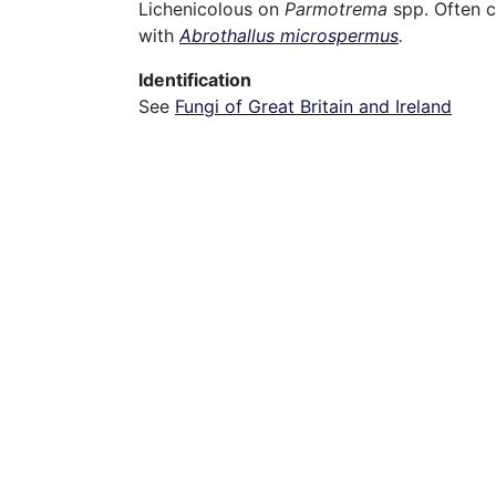
Lichenicolous on
Parmotrema
spp. Often 
with
Abrothallus microspermus
.
Identification
See
Fungi of Great Britain and Ireland