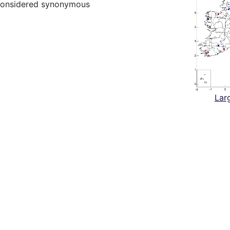
considered synonymous
Lar