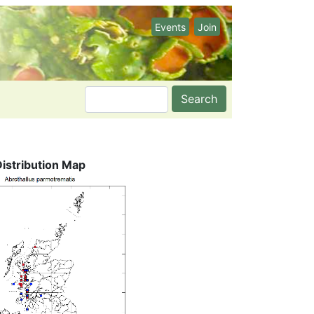
Events
Join
Search
Distribution Map