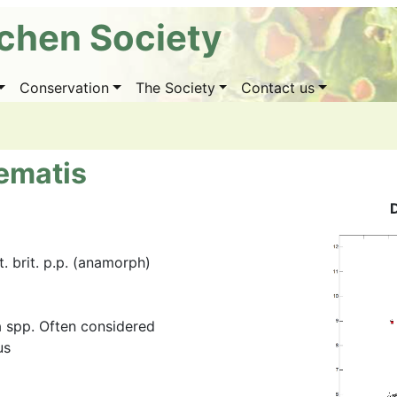
ichen Society
Conservation
The Society
Contact us
ematis
 brit. p.p. (anamorph)
 spp. Often considered
us