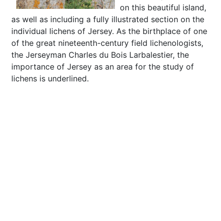
on this beautiful island,
as well as including a fully illustrated section on the
individual lichens of Jersey. As the birthplace of one
of the great nineteenth-century field lichenologists,
the Jerseyman Charles du Bois Larbalestier, the
importance of Jersey as an area for the study of
lichens is underlined.