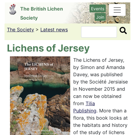
Skip
The British Lichen
Events
to
Join
Society
main
content
The Society
>
Latest news
Search
Lichens of Jersey
The Lichens of Jersey,
by Simon and Amanda
Davey, was published
by the Société Jersiaise
in November 2015 and
can now be obtained
from
Tilia
Publishing
. More than a
flora, this book looks at
the habitats and history
of the study of lichens