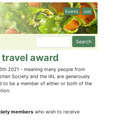
Events
Join
Search
 travel award
 6th 2021 - meaning many people from
Lichen Society and the IAL are generously
d to be a member of either or both of the
tion.
Society members
who wish to receive