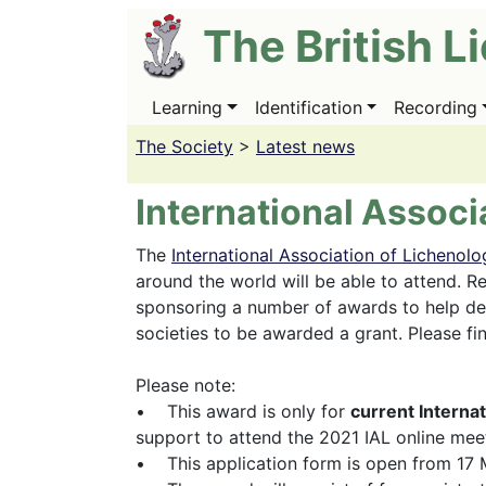
Skip
The British L
to
main
content
Learning
Identification
Recording
Main
navigation
The Society
>
Latest news
International Associ
The
International Association of Lichenolo
around the world will be able to attend. Re
sponsoring a number of awards to help def
societies to be awarded a grant. Please fi
Please note:
• This award is only for
current Interna
support to attend the 2021 IAL online mee
• This application form is open from 17 M