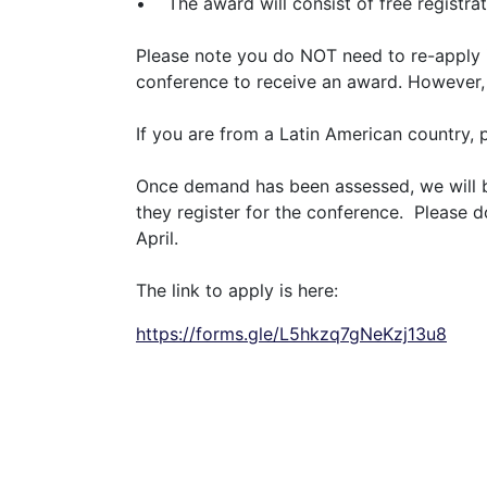
• The award will consist of free registrat
Please note you do NOT need to re-apply if
conference to receive an award. However, i
If you are from a Latin American country, 
Once demand has been assessed, we will be
they register for the conference. Please 
April.
The link to apply is here:
https://forms.gle/L5hkzq7gNeKzj13u8