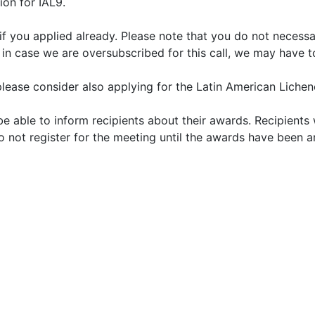
ion for IAL9.
 you applied already. Please note that you do not necessari
n case we are oversubscribed for this call, we may have to
please consider also applying for the Latin American Liche
 able to inform recipients about their awards. Recipients
do not register for the meeting until the awards have been