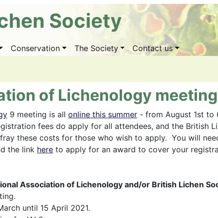
ichen Society
Conservation
The Society
Contact us
ation of Lichenology meeting
gy
9 meeting is all
online this summer
- from August 1st to
gistration fees do apply for all attendees, and the British 
ray these costs for those who wish to apply. You will nee
nd the link
here
to apply for an award to cover your registra
tional Association of Lichenology and/or British Lichen 
ting.
arch until 15 April 2021.