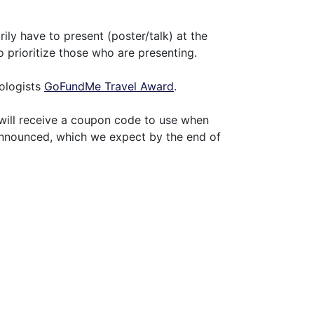
ly have to present (poster/talk) at the
 prioritize those who are presenting.
nologists
GoFundMe Travel Award
.
 will receive a coupon code to use when
 announced, which we expect by the end of