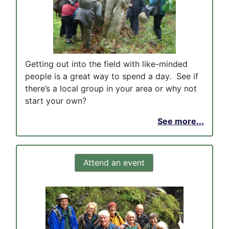
Getting out into the field with like-minded
people is a great way to spend a day. See if
there’s a local group in your area or why not
start your own?
See more...
Attend an event