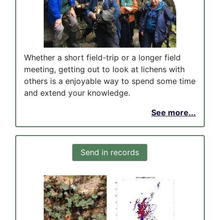
Whether a short field-trip or a longer field
meeting, getting out to look at lichens with
others is a enjoyable way to spend some time
and extend your knowledge.
See more...
Send in records