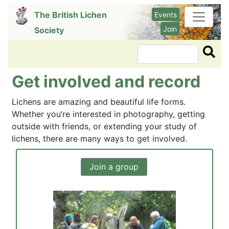
Skip
The British Lichen
Events
to
Join
Society
main
content
Search
Get involved and record
Lichens are amazing and beautiful life forms.
Whether you’re interested in photography, getting
outside with friends, or extending your study of
lichens, there are many ways to get involved.
Join a group