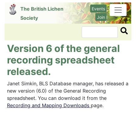
Skip
The British Lichen
Events
to
Join
Society
main
content
Search
Version 6 of the general
recording spreadsheet
released.
Janet Simkin, BLS Database manager, has released a
new version (6.0) of the General Recording
spreadsheet. You can download it from the
Recording and Mapping Downloads
page.