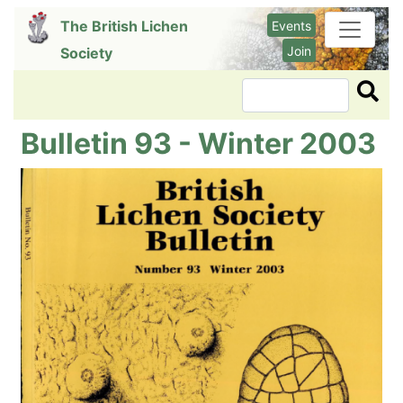
Skip
The British Lichen
Events
to
Join
Society
main
content
Search
Bulletin 93 - Winter 2003