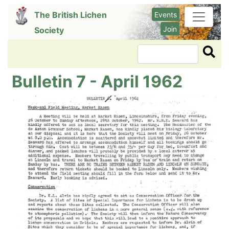
Skip
The British Lichen
Events
to
Join
Society
main
content
Search
Bulletin 7 - April 1962