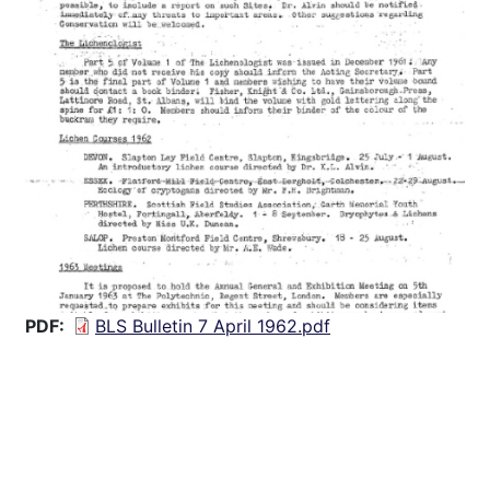
PDF
BLS Bulletin 7 April 1962.pdf