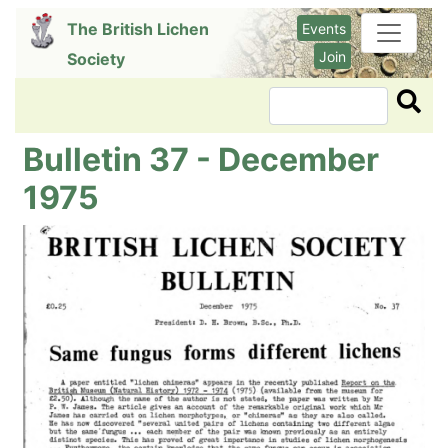
Skip
The British Lichen
Events
to
Join
Society
main
content
Search
Bulletin 37 - December
1975