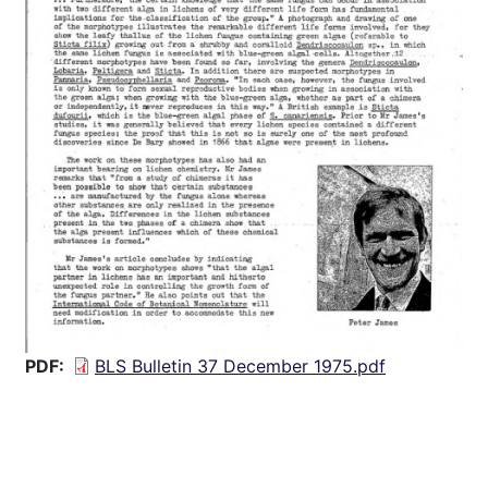
PDF
BLS Bulletin 37 December 1975.pdf