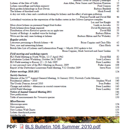
PDF
BLS Bulletin 106 Summer 2010.pdf