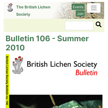
Skip
The British Lichen
Events
to
Join
Society
main
content
Search
Bulletin 106 - Summer
2010