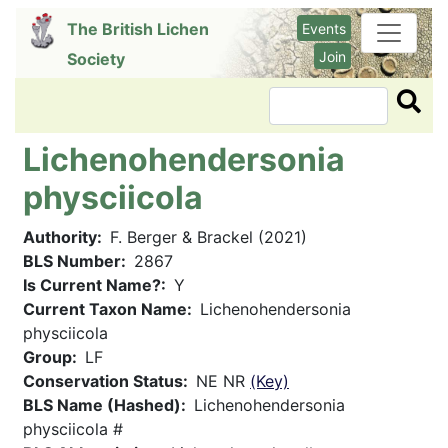
Skip
The British Lichen
Events
to
Join
Society
main
content
Search
Lichenohendersonia
physciicola
Authority
F. Berger & Brackel (2021)
BLS Number
2867
Is Current Name?
Y
Current Taxon Name
Lichenohendersonia
physciicola
Group
LF
Conservation Status
NE NR
(Key)
BLS Name (Hashed)
Lichenohendersonia
physciicola #