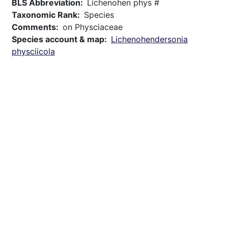
BLS Abbreviation
Lichenohen phys #
Taxonomic Rank
Species
Comments
on Physciaceae
Species account & map
Lichenohendersonia
physciicola