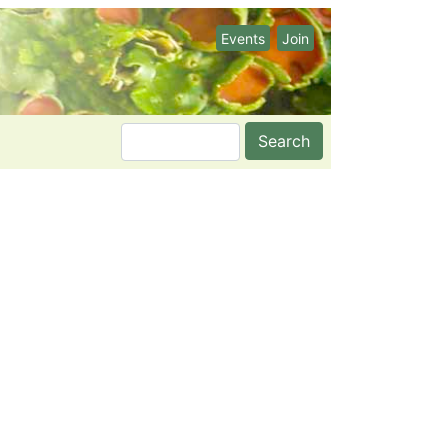
Events
Join
Search