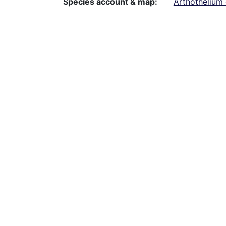
Species account & map
Arthothelium