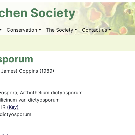
ichen Society
Conservation
The Society
Contact us
osporum
. James) Coppins (1989)
tyospora; Arthothelium dictyosporum
ilicinum var. dictyosporum
 IR
(Key)
 dictyosporum