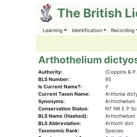
Skip
The British L
to
main
content
Learning
Identification
Recording
Main
navigation
Arthothelium dicty
Authority
(Coppins & P
BLS Number
95
Is Current Name?
Y
Current Taxon Name
Arthonia dic
Synonyms
Arthothelium 
Conservation Status
NT NR E P Sc
BLS Name (Hashed)
Arthothelium
BLS Abbreviation
Arthoth dict
Taxonomic Rank
Species